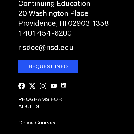
Continuing Education
20 Washington Place
Providence, RI 02903-1358
1 401 454-6200
risdce@risd.edu
REQUEST INFO
PROGRAMS FOR
ADULTS
Online Courses