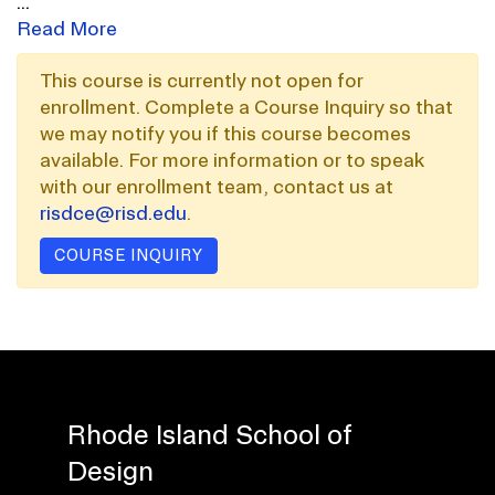
...
Read More
This course is currently not open for
enrollment. Complete a Course Inquiry so that
we may notify you if this course becomes
available. For more information or to speak
with our enrollment team, contact us at
risdce@risd.edu
.
COURSE INQUIRY
Rhode Island School of
Design