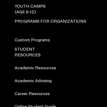
YOUTH CAMPS
(AGE 6-12)
PROGRAMS FOR ORGANIZATIONS
Custom Programs
STUDENT
RESOURCES
Academic Resources
Academic Advising
Career Resources
Online Student Guide