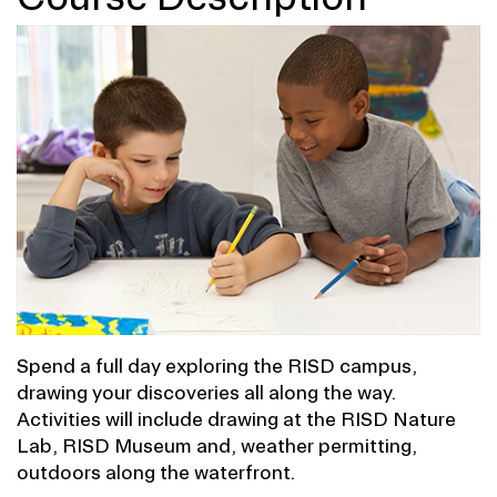
Spend a full day exploring the RISD campus,
drawing your discoveries all along the way.
Activities will include drawing at the RISD Nature
Lab, RISD Museum and, weather permitting,
outdoors along the waterfront.