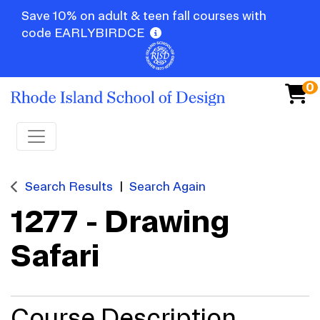
Save 10% on adult & teen fall courses with
code EARLYBIRDCE
0
Toggle navigation
Search Results
Search Again
1277
-
Drawing
Safari
Course Description