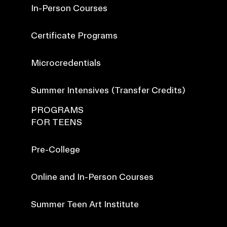
In-Person Courses
Certificate Programs
Microcredentials
Summer Intensives (Transfer Credits)
PROGRAMS
FOR TEENS
Pre-College
Online and In-Person Courses
Summer Teen Art Institute