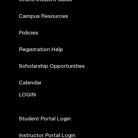
Campus Resources
Policies
Registration Help
Scholarship Opportunities
Calendar
LOGIN
Student Portal Login
Instructor Portal Login