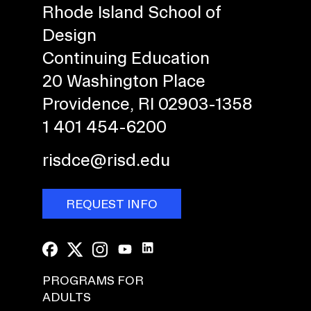
Rhode Island School of
Design
Continuing Education
20 Washington Place
Providence, RI 02903-1358
1 401 454-6200
risdce@risd.edu
REQUEST INFO
PROGRAMS FOR
ADULTS