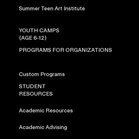
Summer Teen Art Institute
YOUTH CAMPS
(AGE 6-12)
PROGRAMS FOR ORGANIZATIONS
Custom Programs
STUDENT
RESOURCES
Academic Resources
Academic Advising