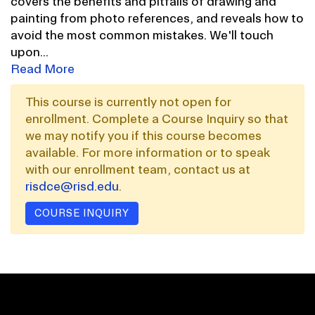
covers the benefits and pitfalls of drawing and
painting from photo references, and reveals how to
avoid the most common mistakes. We'll touch
upon
...
Read More
This course is currently not open for
enrollment. Complete a Course Inquiry so that
we may notify you if this course becomes
available. For more information or to speak
with our enrollment team, contact us at
risdce@risd.edu
.
COURSE INQUIRY