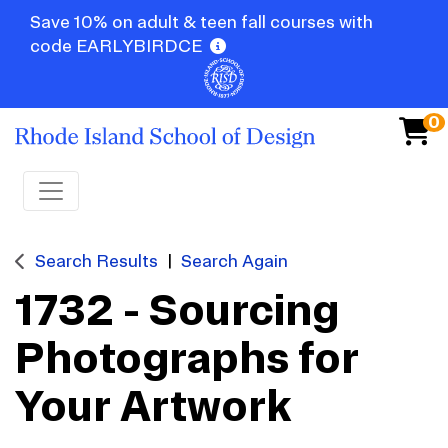
Save 10% on adult & teen fall courses with
code EARLYBIRDCE
0
Toggle navigation
Search Results
Search Again
1732
-
Sourcing
Photographs for
Your Artwork