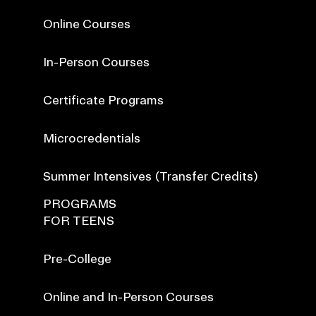
Online Courses
In-Person Courses
Certificate Programs
Microcredentials
Summer Intensives (Transfer Credits)
PROGRAMS
FOR TEENS
Pre-College
Online and In-Person Courses