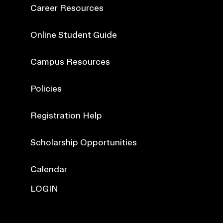
Career Resources
Online Student Guide
Campus Resources
Policies
Registration Help
Scholarship Opportunities
Calendar
LOGIN