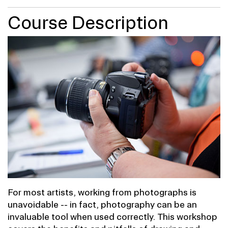
Course Description
For most artists, working from photographs is
unavoidable -- in fact, photography can be an
invaluable tool when used correctly. This workshop