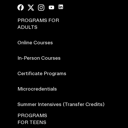
PROGRAMS FOR
ADULTS
Online Courses
In-Person Courses
Certificate Programs
Microcredentials
Summer Intensives (Transfer Credits)
PROGRAMS
FOR TEENS