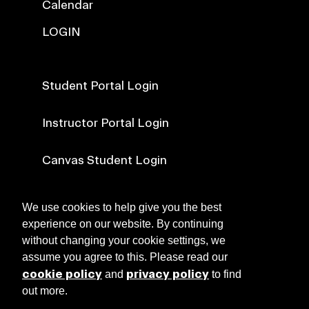
Calendar
LOGIN
Student Portal Login
Instructor Portal Login
Canvas Student Login
Canvas Faculty Login
We use cookies to help give you the best
experience on our website. By continuing
without changing your cookie settings, we
NEWS
assume you agree to this. Please read our
cookie policy
privacy policy
and
to find
out more.
ABOUT RISD CE