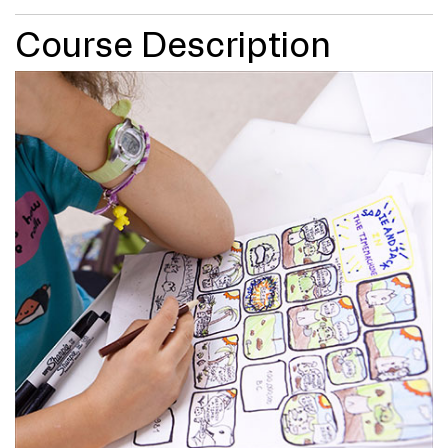
Course Description