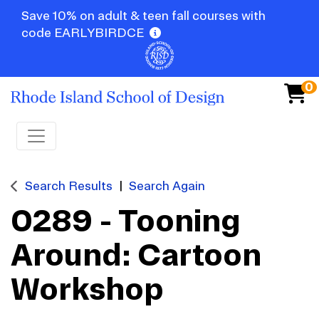
Save 10% on adult & teen fall courses with
code EARLYBIRDCE
0
Toggle navigation
Search Results
Search Again
0289
-
Tooning
Around: Cartoon
Workshop