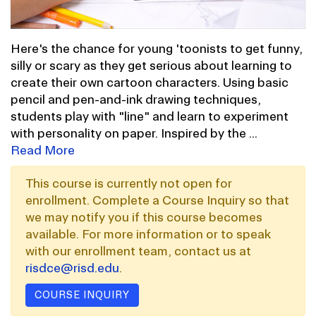
Here's the chance for young 'toonists to get funny,
silly or scary as they get serious about learning to
create their own cartoon characters. Using basic
pencil and pen-and-ink drawing techniques,
students play with "line" and learn to experiment
with personality on paper. Inspired by the
...
Read More
This course is currently not open for
enrollment. Complete a Course Inquiry so that
we may notify you if this course becomes
available. For more information or to speak
with our enrollment team, contact us at
risdce@risd.edu
.
COURSE INQUIRY