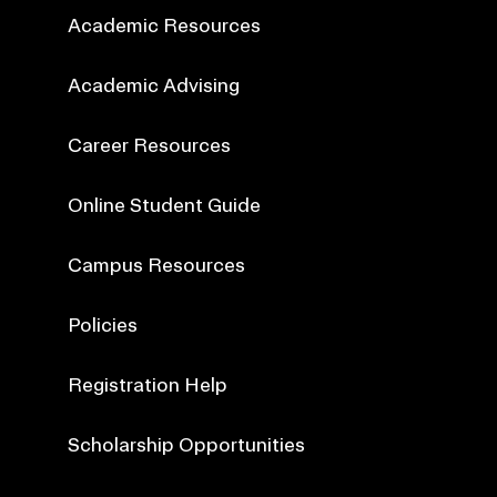
Academic Resources
Academic Advising
Career Resources
Online Student Guide
Campus Resources
Policies
Registration Help
Scholarship Opportunities