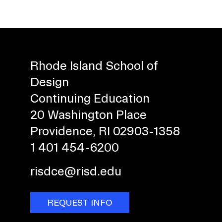
Rhode Island School of
Design
Continuing Education
20 Washington Place
Providence, RI 02903-1358
1 401 454-6200
risdce@risd.edu
REQUEST INFO