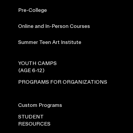
Pre-College
Online and In-Person Courses
Summer Teen Art Institute
YOUTH CAMPS
(AGE 6-12)
PROGRAMS FOR ORGANIZATIONS
Custom Programs
STUDENT
RESOURCES