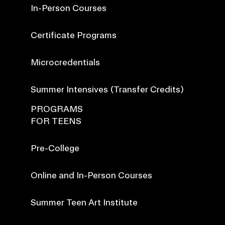
In-Person Courses
Certificate Programs
Microcredentials
Summer Intensives (Transfer Credits)
PROGRAMS
FOR TEENS
Pre-College
Online and In-Person Courses
Summer Teen Art Institute