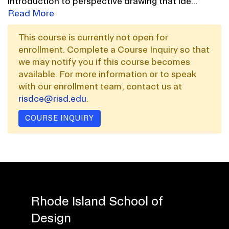
introduction to perspective drawing that ide
...
Read More
This course is currently not open for
enrollment. Complete a Course Inquiry so that
we may notify you if this course becomes
available. For more information or to speak
with our enrollment team, contact us at
risdce@risd.edu
.
COURSE INQUIRY
Rhode Island School of
Design