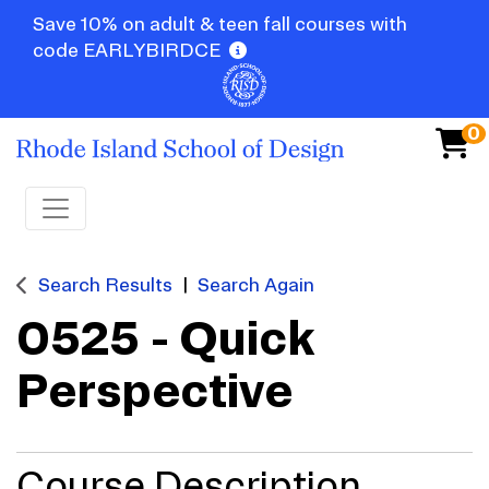
Save 10% on adult & teen fall courses with
code EARLYBIRDCE
0
Toggle navigation
Search Results
Search Again
0525
-
Quick
Perspective
Course Description