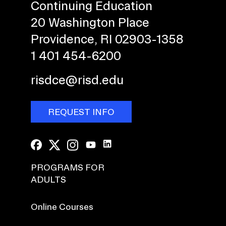
Continuing Education
20 Washington Place
Providence, RI 02903-1358
1 401 454-6200
risdce@risd.edu
REQUEST INFO
PROGRAMS FOR
ADULTS
Online Courses