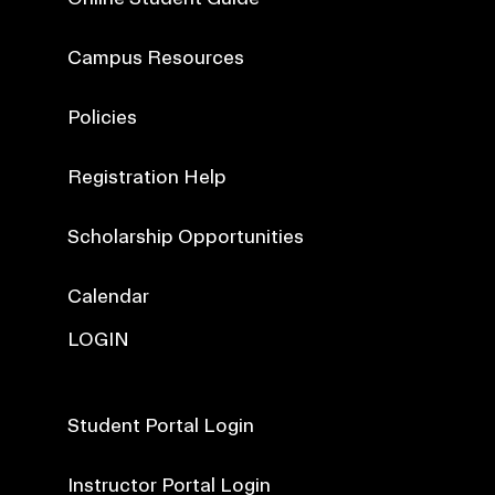
Campus Resources
Policies
Registration Help
Scholarship Opportunities
Calendar
LOGIN
Student Portal Login
Instructor Portal Login