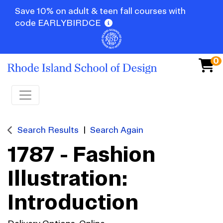
Save 10% on adult & teen fall courses with
code EARLYBIRDCE
0
Toggle navigation
Search Results
Search Again
1787
-
Fashion
Illustration:
Introduction