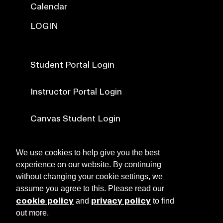
Calendar
LOGIN
Student Portal Login
Instructor Portal Login
Canvas Student Login
Canvas Faculty Login
We use cookies to help give you the best
experience on our website. By continuing
without changing your cookie settings, we
NEWS
assume you agree to this. Please read our
cookie policy
privacy policy
and
to find
out more.
ABOUT RISD CE