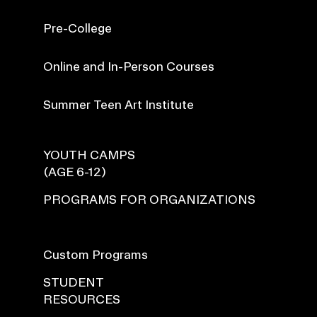
Pre-College
Online and In-Person Courses
Summer Teen Art Institute
YOUTH CAMPS
(AGE 6-12)
PROGRAMS FOR ORGANIZATIONS
Custom Programs
STUDENT
RESOURCES