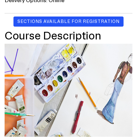
Delivery Options
Online
SECTIONS AVAILABLE FOR REGISTRATION
Course Description