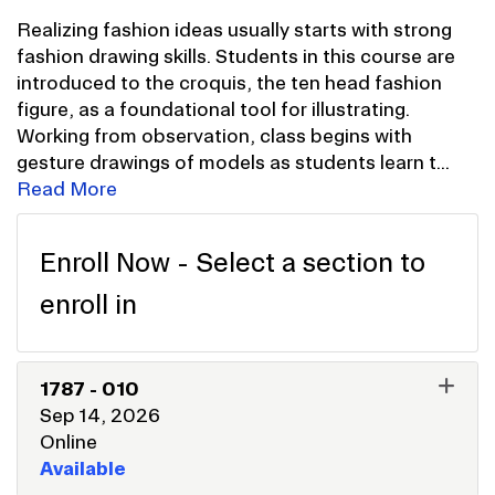
Realizing fashion ideas usually starts with strong
fashion drawing skills. Students in this course are
introduced to the croquis, the ten head fashion
figure, as a foundational tool for illustrating.
Working from observation, class begins with
gesture drawings of models as students learn t
...
Read More
Enroll Now - Select a section to
enroll in
1787
-
010
Sep 14, 2026
Online
Available
EXPAND OR COLLAPSE 178