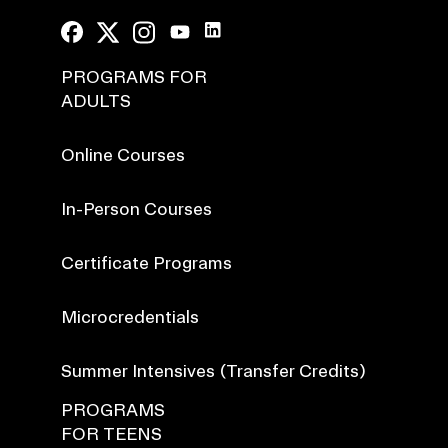
PROGRAMS FOR
ADULTS
Online Courses
In-Person Courses
Certificate Programs
Microcredentials
Summer Intensives (Transfer Credits)
PROGRAMS
FOR TEENS