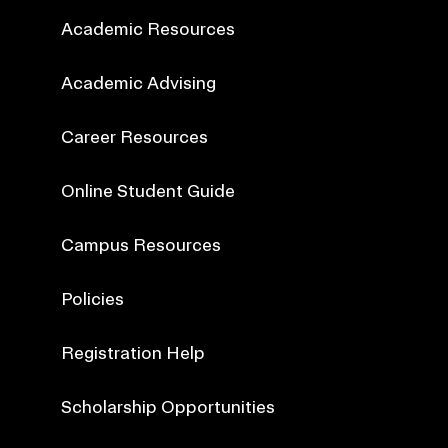
Academic Resources
Academic Advising
Career Resources
Online Student Guide
Campus Resources
Policies
Registration Help
Scholarship Opportunities