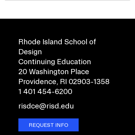
Rhode Island School of
Design
Continuing Education
20 Washington Place
Providence, RI 02903-1358
1 401 454-6200
risdce@risd.edu
REQUEST INFO