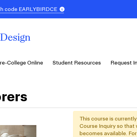
 with code EARLYBIRDCE
re-College Online
Student Resources
Request I
orers
This course is currentl
Course Inquiry so that 
becomes available. For