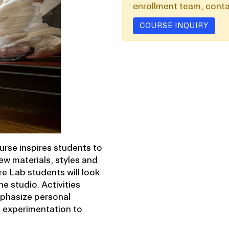
enrollment team, conta
COURSE INQUIRY
ourse inspires students to
ew materials, styles and
 Lab students will look
he studio. Activities
emphasize personal
e experimentation to