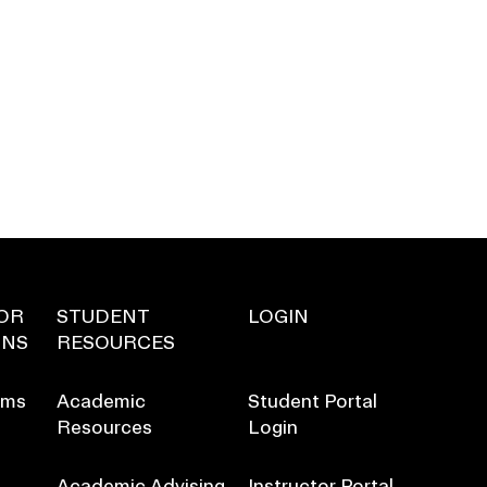
OR
STUDENT
LOGIN
ONS
RESOURCES
ams
Academic
Student Portal
Resources
Login
Academic Advising
Instructor Portal