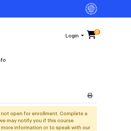
0
Menu
Login
nfo
PRINT VERSION
y not open for enrollment. Complete a
we may notify you if this course
 more information or to speak with our