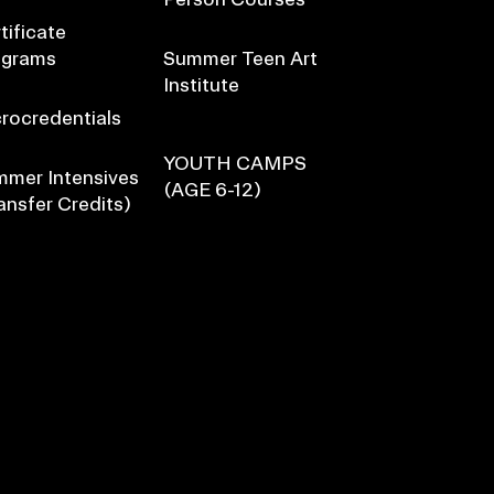
tificate
ograms
Summer Teen Art
Institute
rocredentials
YOUTH CAMPS
mer Intensives
(AGE 6-12)
ansfer Credits)