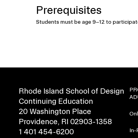
Prerequisites
Students must be age 9–12 to participat
PR
Rhode Island School of Design
AD
Continuing Education
20 Washington Place
Onl
Providence, RI 02903-1358
In-
1 401 454-6200