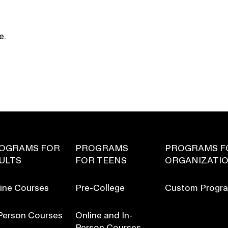
e.
OGRAMS FOR
PROGRAMS
PROGRAMS F
ULTS
FOR TEENS
ORGANIZATI
ine Courses
Pre-College
Custom Progr
Person Courses
Online and In-
Person Courses