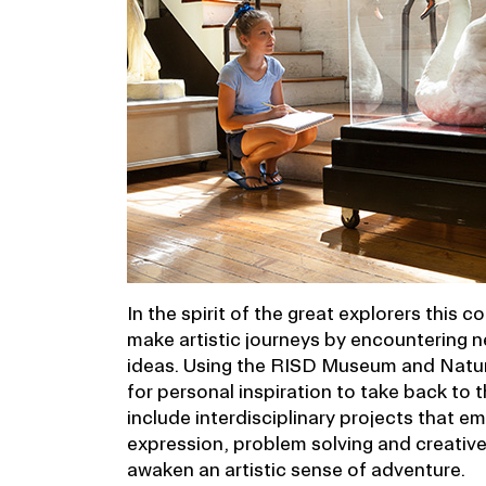
In the spirit of the great explorers this c
make artistic journeys by encountering n
ideas. Using the RISD Museum and Nature
for personal inspiration to take back to t
include interdisciplinary projects that 
expression, problem solving and creativ
awaken an artistic sense of adventure.