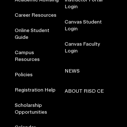
Login
Career Resources
Canvas Student
Login
Online Student
Guide
Canvas Faculty
Login
Campus
Resources
NEWS
Policies
Registration Help
ABOUT RISD CE
Scholarship
Opportunities