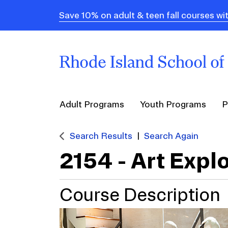
Save 10% on adult & teen fall courses
Adult Programs
Youth Programs
P
Search Results
Search Again
2154
-
Art Expl
Course Description