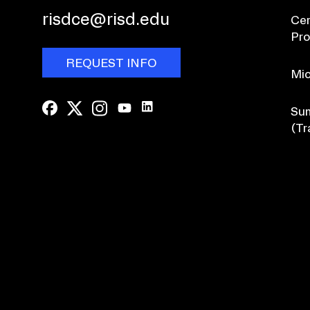
risdce@risd.edu
Cer
Pr
REQUEST INFO
Mic
Sum
(Tr