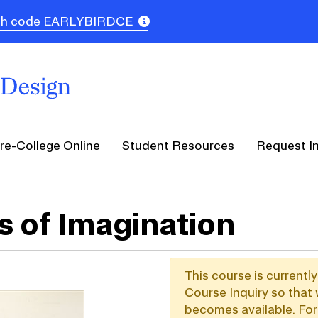
 with code EARLYBIRDCE
re-College Online
Student Resources
Request I
s of Imagination
This course is currentl
Course Inquiry so that 
becomes available. For