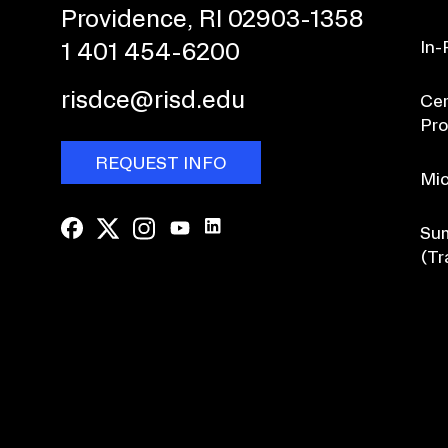
Providence, RI 02903-1358
In-
1 401 454-6200
risdce@risd.edu
Cer
Pr
REQUEST INFO
Mic
Sum
(Tr