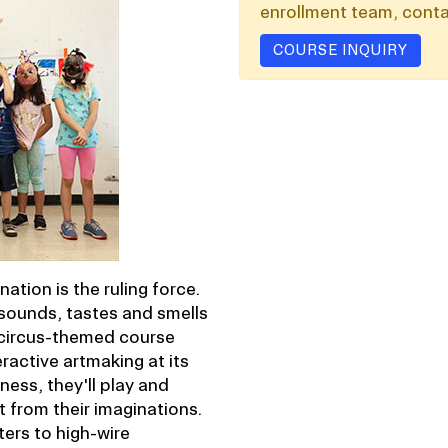
enrollment team, conta
COURSE INQUIRY
ation is the ruling force.
 sounds, tastes and smells
s circus-themed course
ractive artmaking at its
ess, they'll play and
t from their imaginations.
ers to high-wire