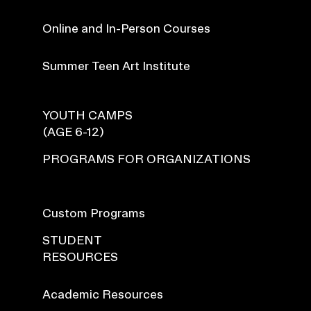
Online and In-Person Courses
Summer Teen Art Institute
YOUTH CAMPS
(AGE 6-12)
PROGRAMS FOR ORGANIZATIONS
Custom Programs
STUDENT
RESOURCES
Academic Resources