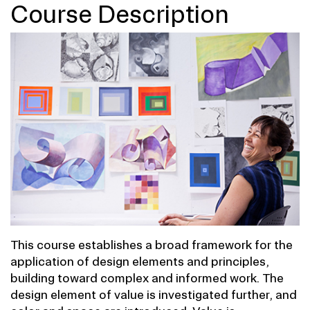
Course Description
This course establishes a broad framework for the
application of design elements and principles,
building toward complex and informed work. The
design element of value is investigated further, and