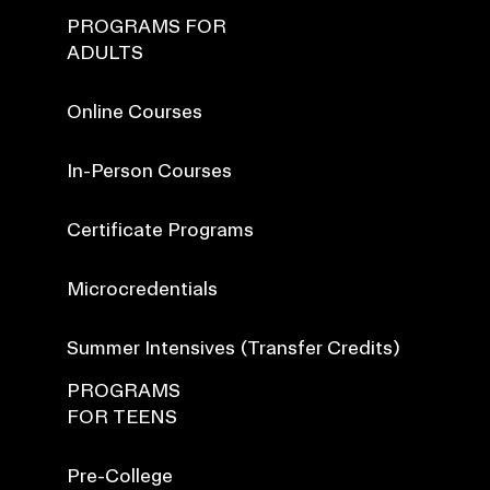
PROGRAMS FOR
ADULTS
Online Courses
In-Person Courses
Certificate Programs
Microcredentials
Summer Intensives (Transfer Credits)
PROGRAMS
FOR TEENS
Pre-College