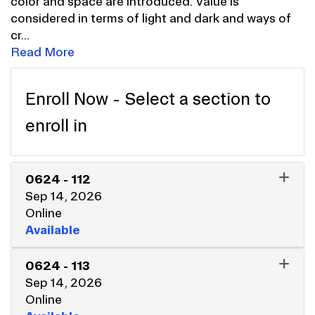
color and space are introduced. Value is
considered in terms of light and dark and ways of
cr
...
Read More
Enroll Now - Select a section to
enroll in
0624
-
112
Sep 14, 2026
Online
Available
EXPAND OR COLLAPSE 062
0624
-
113
Sep 14, 2026
Online