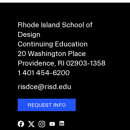
Rhode Island School of
Design
Continuing Education
20 Washington Place
Providence, RI 02903-1358
1 401 454-6200
risdce@risd.edu
REQUEST INFO