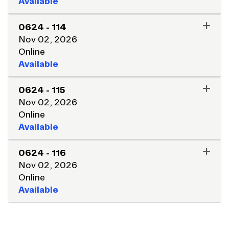
Available
EXPAND OR COLLAPSE 062
0624
-
114
Nov 02, 2026
Online
Available
EXPAND OR COLLAPSE 062
0624
-
115
Nov 02, 2026
Online
Available
EXPAND OR COLLAPSE 062
0624
-
116
Nov 02, 2026
Online
Available
EXPAND OR COLLAPSE 062