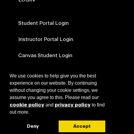
Student Portal Login
Instructor Portal Login
Canvas Student Login
Canvas Faculty Login
We use cookies to help give you the best
experience on our website. By continuing
without changing your cookie settings, we
NEWS
assume you agree to this. Please read our
cookie policy
privacy policy
and
to find
out more.
ABOUT RISD CE
Browse Course Catalogue
Deny
Accept