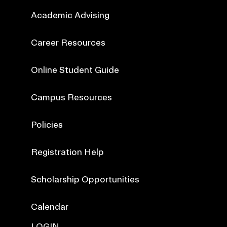
Academic Advising
Career Resources
Online Student Guide
Campus Resources
Policies
Registration Help
Scholarship Opportunities
Calendar
LOGIN