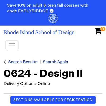
Save 10% on adult & teen fall courses with
code EARLYBIRDCE
0
Toggle navigation
Search Results
Search Again
0624
-
Design II
Delivery Options
Online
SECTIONS AVAILABLE FOR REGISTRATION