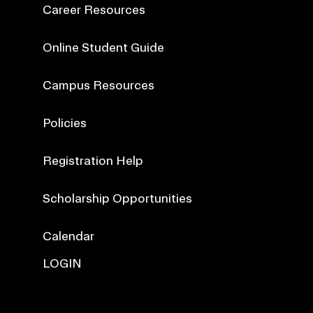
Career Resources
Online Student Guide
Campus Resources
Policies
Registration Help
Scholarship Opportunities
Calendar
LOGIN