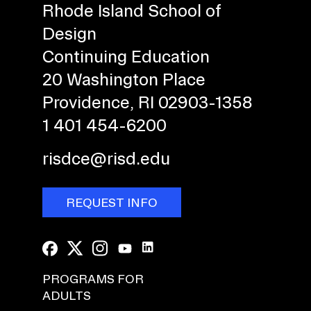
Rhode Island School of
Design
Continuing Education
20 Washington Place
Providence, RI 02903-1358
1 401 454-6200
risdce@risd.edu
REQUEST INFO
PROGRAMS FOR
ADULTS