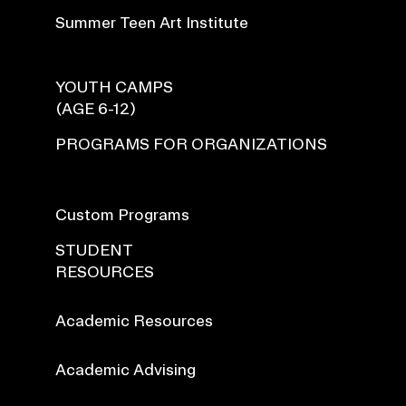
Summer Teen Art Institute
YOUTH CAMPS
(AGE 6-12)
PROGRAMS FOR ORGANIZATIONS
Custom Programs
STUDENT
RESOURCES
Academic Resources
Academic Advising