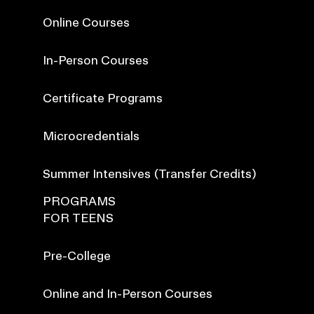
Online Courses
In-Person Courses
Certificate Programs
Microcredentials
Summer Intensives (Transfer Credits)
PROGRAMS
FOR TEENS
Pre-College
Online and In-Person Courses