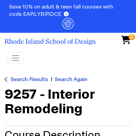
Save 10% on adult & teen fall courses with
code EARLYBIRDCE
0
Toggle navigation
Search Results
Search Again
9257
-
Interior
Remodeling
Course Description