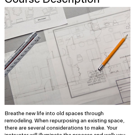
Breathe new life into old spaces through
remodeling. When repurposing an existing space,
there are several considerations to make. Your
instructor will illuminate the process and walk you