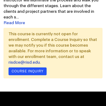
through the different stages. Learn about the
clients and project partners that are involved in
each s
...
Read More
This course is currently not open for
enrollment. Complete a Course Inquiry so that
we may notify you if this course becomes
available. For more information or to speak
with our enrollment team, contact us at
risdce@risd.edu
.
COURSE INQUIRY