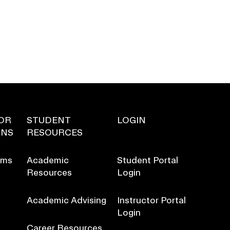
OR
STUDENT
LOGIN
ONS
RESOURCES
ams
Academic
Student Portal
Resources
Login
Academic Advising
Instructor Portal
Login
Career Resources