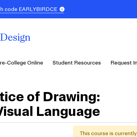
 with code EARLYBIRDCE
re-College Online
Student Resources
Request I
tice of Drawing:
Visual Language
This course is currentl