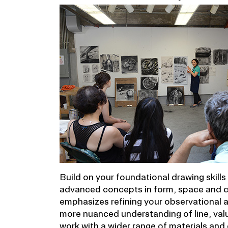
Build on your foundational drawing skill
advanced concepts in form, space and c
emphasizes refining your observational 
more nuanced understanding of line, valu
work with a wider range of materials an