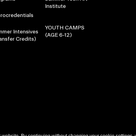
Institute
rocredentials
YOUTH CAMPS
mer Intensives
(AGE 6-12)
ansfer Credits)
 website. By continuing without changing your cookie settings,