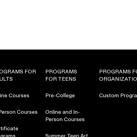
OGRAMS FOR
PROGRAMS
PROGRAMS F
ULTS
FOR TEENS
ORGANIZATI
ine Courses
Pre-College
Custom Progr
Person Courses
Online and In-
Person Courses
tificate
ograms
Summer Teen Art