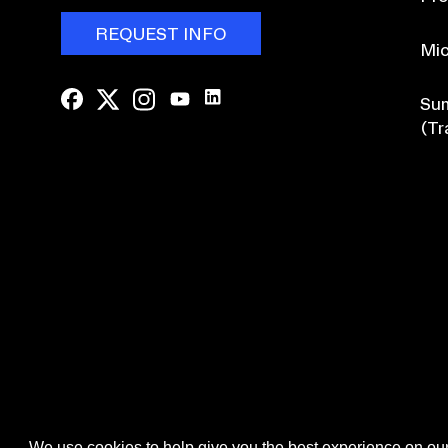
REQUEST INFO
Mic
Sum
(Tr
Browse Course Catalogue
We use cookies to help give you the best experience on our