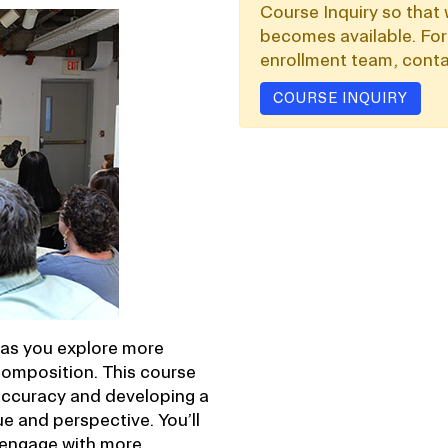
Course Inquiry so that 
becomes available. For
enrollment team, conta
COURSE INQUIRY
s as you explore more
omposition. This course
accuracy and developing a
e and perspective. You’ll
d engage with more