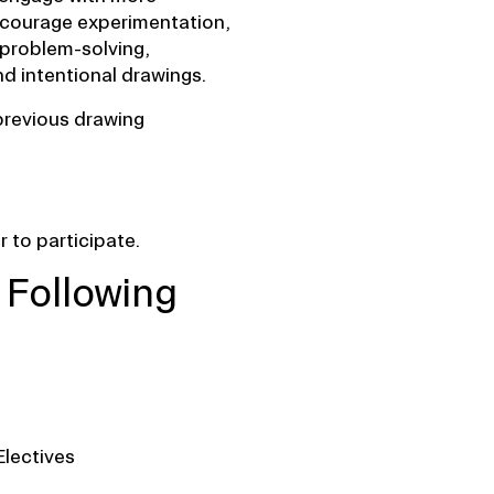
courage experimentation,
 problem-solving,
d intentional drawings.
previous drawing
 to participate.
 Following
Electives