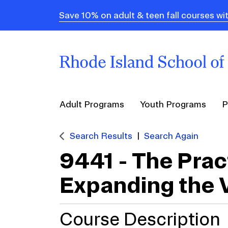
Save 10% on adult & teen fall courses
Adult Programs
Youth Programs
P
Search Results
Search Again
9441
-
The Prac
Expanding the 
Course Description