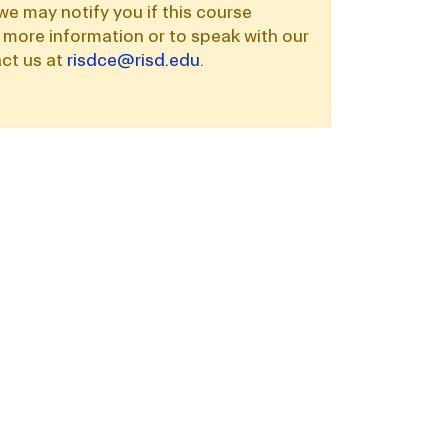
we may notify you if this course
 more information or to speak with our
ct us at
risdce@risd.edu
.