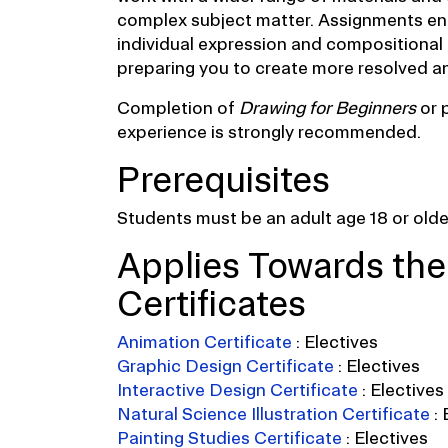
complex subject matter. Assignments en
individual expression and compositional
preparing you to create more resolved an
Completion of
Drawing for Beginners
or 
experience is strongly recommended.
Prerequisites
Students must be an adult age 18 or older
Applies Towards the
Certificates
Animation Certificate
:
Electives
Graphic Design Certificate
:
Electives
Interactive Design Certificate
:
Electives
Natural Science Illustration Certificate
:
Painting Studies Certificate
:
Electives