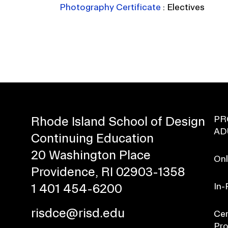
Photography Certificate
:
Electives
PR
Rhode Island School of Design
AD
Continuing Education
20 Washington Place
Onl
Providence, RI 02903-1358
In-
1 401 454-6200
risdce@risd.edu
Cer
Pr