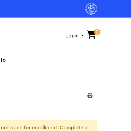
0
Menu
Login
nfo
PRINT VERSION
y not open for enrollment. Complete a