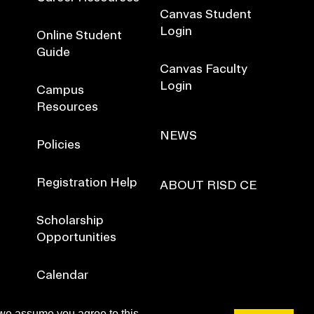
Canvas Student
Login
Online Student
Guide
Canvas Faculty
Login
Campus
Resources
NEWS
Policies
Registration Help
ABOUT RISD CE
Scholarship
Opportunities
Calendar
 we assume you agree to this.