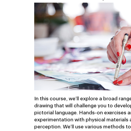
In this course, we’ll explore a broad ran
drawing that will challenge you to develo
pictorial language. Hands-on exercises a
experimentation with physical materials 
perception. We’ll use various methods t