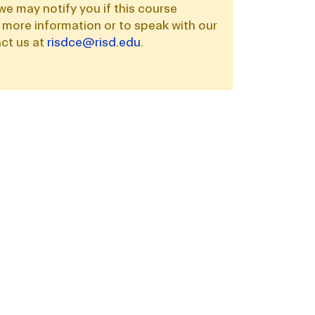
we may notify you if this course
 more information or to speak with our
ct us at
risdce@risd.edu
.