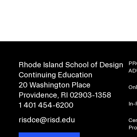
PR
Rhode Island School of Design
AD
Continuing Education
20 Washington Place
Onl
Providence, RI 02903-1358
In-
1 401 454-6200
risdce@risd.edu
Cer
Pr