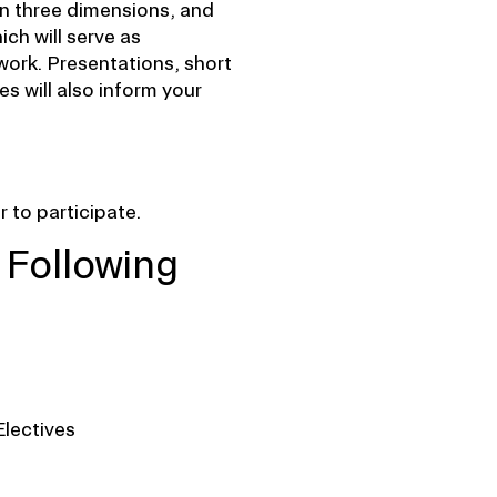
in three dimensions, and
ich will serve as
work. Presentations, short
es will also inform your
 to participate.
 Following
Electives