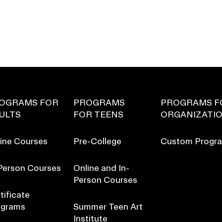
OGRAMS FOR
PROGRAMS
PROGRAMS F
ULTS
FOR TEENS
ORGANIZATI
ine Courses
Pre-College
Custom Progr
Person Courses
Online and In-
Person Courses
tificate
ograms
Summer Teen Art
Institute