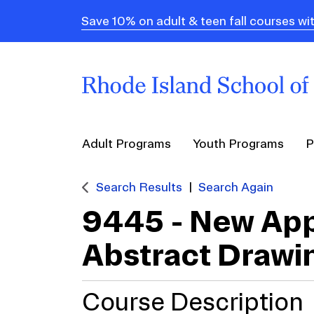
Save 10% on adult & teen fall courses
Adult Programs
Youth Programs
P
Search Results
Search Again
9445
-
New App
Abstract Drawi
Course Description