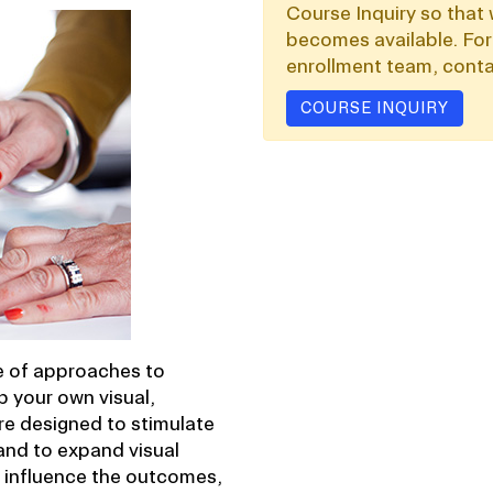
Course Inquiry so that 
becomes available. For
enrollment team, conta
COURSE INQUIRY
ge of approaches to
p your own visual,
re designed to stimulate
and to expand visual
o influence the outcomes,