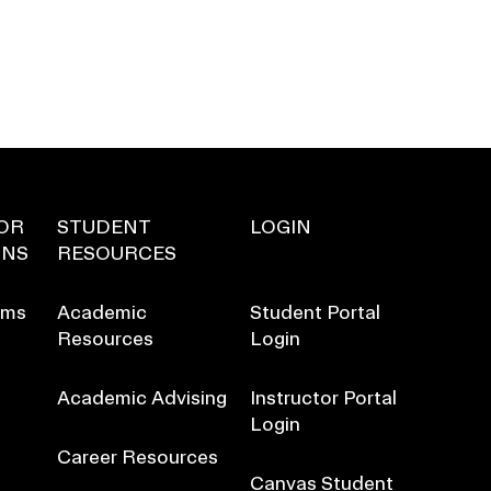
OR
STUDENT
LOGIN
ONS
RESOURCES
ams
Academic
Student Portal
Resources
Login
Academic Advising
Instructor Portal
Login
Career Resources
Canvas Student