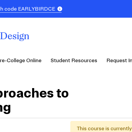
 with code EARLYBIRDCE
re-College Online
Student Resources
Request I
roaches to
ng
This course is currentl