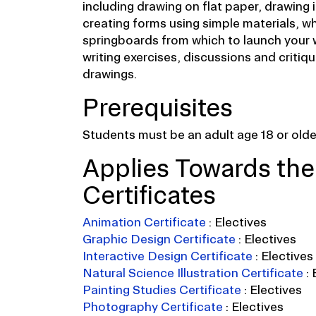
including drawing on flat paper, drawing 
creating forms using simple materials, wh
springboards from which to launch your 
writing exercises, discussions and critiqu
drawings.
Prerequisites
Students must be an adult age 18 or older
Applies Towards the
Certificates
Animation Certificate
:
Electives
Graphic Design Certificate
:
Electives
Interactive Design Certificate
:
Electives
Natural Science Illustration Certificate
:
Painting Studies Certificate
:
Electives
Photography Certificate
:
Electives