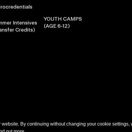
rocredentials
YOUTH CAMPS
mer Intensives
(AGE 6-12)
ansfer Credits)
 website. By continuing without changing your cookie settings,
ind out more.