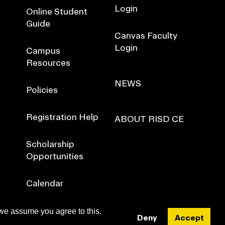
Login
Online Student
Guide
Canvas Faculty
Login
Campus
Resources
NEWS
Policies
Registration Help
ABOUT RISD CE
Scholarship
Opportunities
Calendar
 we assume you agree to this.
Deny
Accept