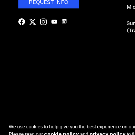
REQUEST INFO
Mic
Sum
(Tr
Browse Course Catalogue
We use cookies to help give you the best experience on our
cookie policy
privacy policy
Please read our
and
to f