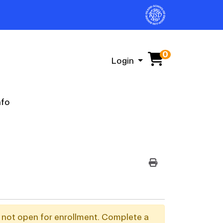
0
Menu
Login
nfo
PRINT VERSION
y not open for enrollment. Complete a