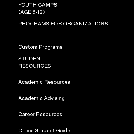
YOUTH CAMPS
(AGE 6-12)
PROGRAMS FOR ORGANIZATIONS
Custom Programs
STUDENT
RESOURCES
Academic Resources
Academic Advising
Career Resources
Online Student Guide