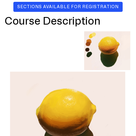
SECTIONS AVAILABLE FOR REGISTRATION
Course Description