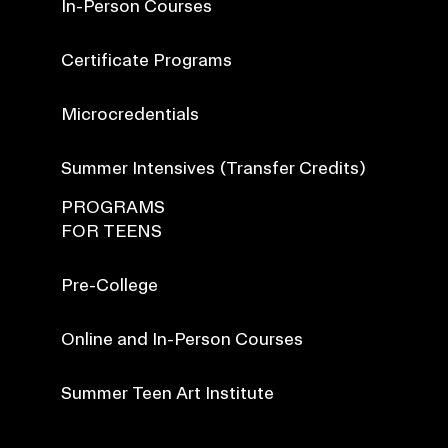
In-Person Courses
Certificate Programs
Microcredentials
Summer Intensives (Transfer Credits)
PROGRAMS
FOR TEENS
Pre-College
Online and In-Person Courses
Summer Teen Art Institute