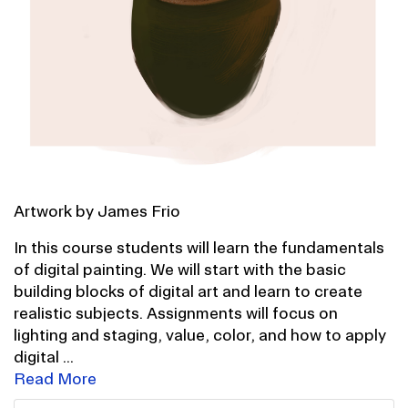
Artwork by James Frio
In this course students will learn the fundamentals
of digital painting. We will start with the basic
building blocks of digital art and learn to create
realistic subjects. Assignments will focus on
lighting and staging, value, color, and how to apply
digital
...
Read More