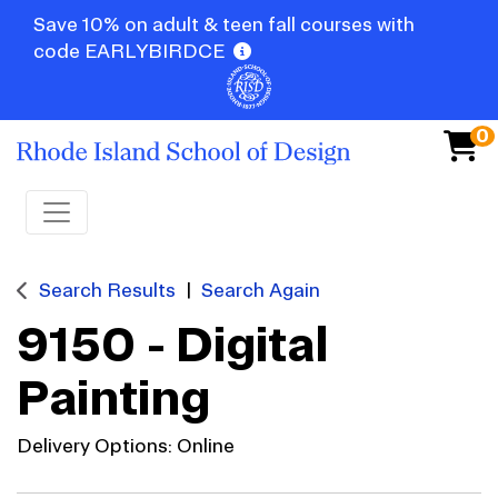
Save 10% on adult & teen fall courses with
code EARLYBIRDCE
0
Toggle navigation
Search Results
Search Again
9150
-
Digital
Painting
Delivery Options
Online