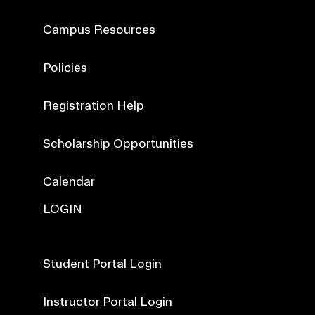
Campus Resources
Policies
Registration Help
Scholarship Opportunities
Calendar
LOGIN
Student Portal Login
Instructor Portal Login