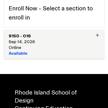
Enroll Now - Select a section to
enroll in
9150
-
016
Sep 14, 2026
Online
Available
EXPAND OR COLLAPSE 915
Rhode Island School of
Design