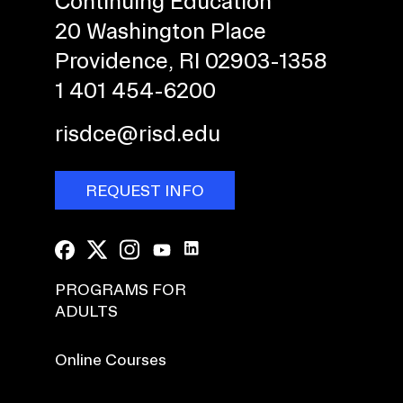
Continuing Education
20 Washington Place
Providence, RI 02903-1358
1 401 454-6200
risdce@risd.edu
REQUEST INFO
PROGRAMS FOR
ADULTS
Online Courses