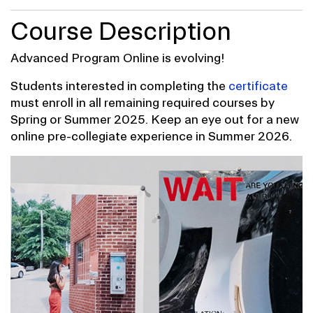
Course Description
Advanced Program Online is evolving!
Students interested in completing the
certificate
must enroll in all remaining required courses by
Spring or Summer 2025. Keep an eye out for a new
online pre-collegiate experience in Summer 2026.