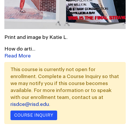
Print and image by Katie L.
How do arti
...
Read More
This course is currently not open for
enrollment. Complete a Course Inquiry so that
we may notify you if this course becomes
available. For more information or to speak
with our enrollment team, contact us at
risdce@risd.edu
.
COURSE INQUIRY