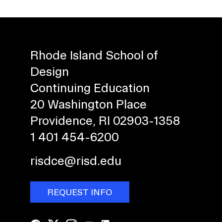
Rhode Island School of
Design
Continuing Education
20 Washington Place
Providence, RI 02903-1358
1 401 454-6200
risdce@risd.edu
REQUEST INFO