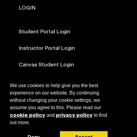
LOGIN
Student Portal Login
Instructor Portal Login
Canvas Student Login
Canvas Faculty Login
We use cookies to help give you the best
experience on our website. By continuing
without changing your cookie settings, we
NEWS
assume you agree to this. Please read our
cookie policy
privacy policy
and
to find
out more.
ABOUT RISD CE
Deny
Accept