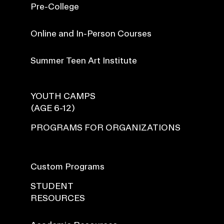
Pre-College
Online and In-Person Courses
Summer Teen Art Institute
YOUTH CAMPS
(AGE 6-12)
PROGRAMS FOR ORGANIZATIONS
Custom Programs
STUDENT
RESOURCES