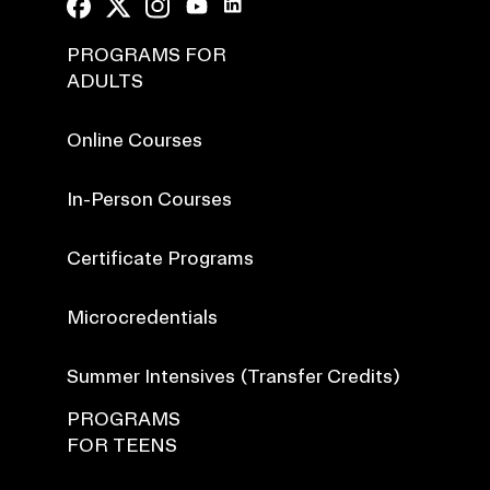
PROGRAMS FOR
ADULTS
Online Courses
In-Person Courses
Certificate Programs
Microcredentials
Summer Intensives (Transfer Credits)
PROGRAMS
FOR TEENS