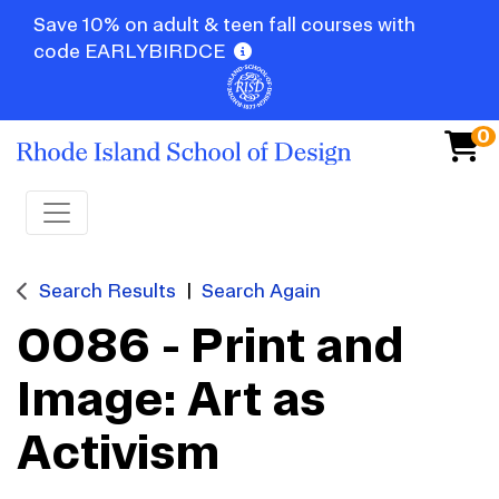
Save 10% on adult & teen fall courses with
code EARLYBIRDCE
0
Toggle navigation
Search Results
Search Again
0086
-
Print and
Image: Art as
Activism