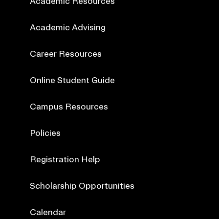
Academic Resources
Academic Advising
Career Resources
Online Student Guide
Campus Resources
Policies
Registration Help
Scholarship Opportunities
Calendar